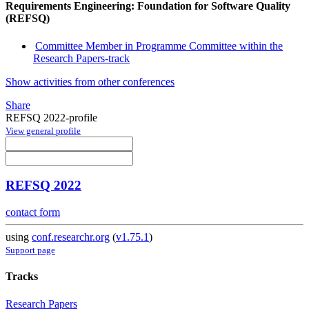
Requirements Engineering: Foundation for Software Quality
(REFSQ)
Committee Member in Programme Committee within the
Research Papers-track
Show activities from other conferences
Share
REFSQ 2022-profile
View general profile
REFSQ 2022
contact form
using
conf.researchr.org
(
v1.75.1
)
Support page
Tracks
Research Papers