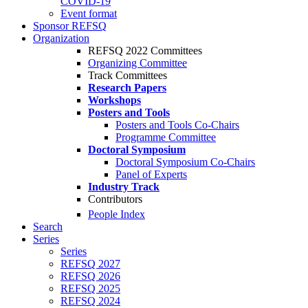
COVID-19
Event format
Sponsor REFSQ
Organization
REFSQ 2022 Committees
Organizing Committee
Track Committees
Research Papers
Workshops
Posters and Tools
Posters and Tools Co-Chairs
Programme Committee
Doctoral Symposium
Doctoral Symposium Co-Chairs
Panel of Experts
Industry Track
Contributors
People Index
Search
Series
Series
REFSQ 2027
REFSQ 2026
REFSQ 2025
REFSQ 2024