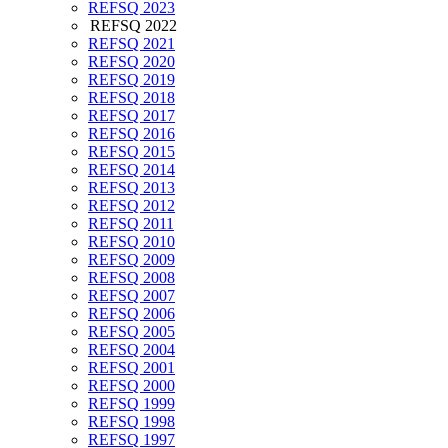
REFSQ 2023
REFSQ 2022
REFSQ 2021
REFSQ 2020
REFSQ 2019
REFSQ 2018
REFSQ 2017
REFSQ 2016
REFSQ 2015
REFSQ 2014
REFSQ 2013
REFSQ 2012
REFSQ 2011
REFSQ 2010
REFSQ 2009
REFSQ 2008
REFSQ 2007
REFSQ 2006
REFSQ 2005
REFSQ 2004
REFSQ 2001
REFSQ 2000
REFSQ 1999
REFSQ 1998
REFSQ 1997