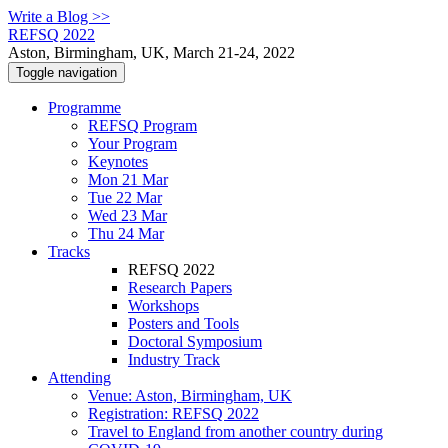
Write a Blog >>
REFSQ 2022
Aston, Birmingham, UK, March 21-24, 2022
Toggle navigation
Programme
REFSQ Program
Your Program
Keynotes
Mon 21 Mar
Tue 22 Mar
Wed 23 Mar
Thu 24 Mar
Tracks
REFSQ 2022
Research Papers
Workshops
Posters and Tools
Doctoral Symposium
Industry Track
Attending
Venue: Aston, Birmingham, UK
Registration: REFSQ 2022
Travel to England from another country during