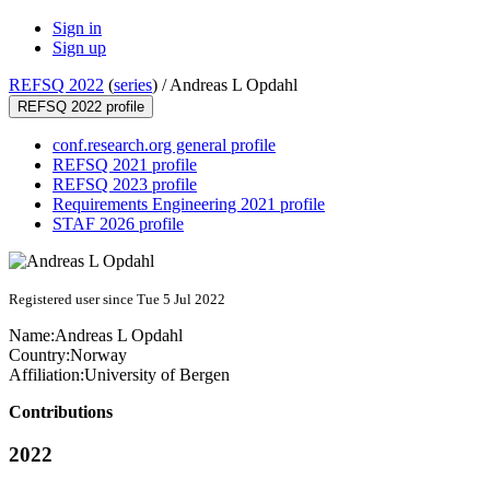
Sign in
Sign up
REFSQ 2022
(
series
) /
Andreas L Opdahl
REFSQ 2022 profile
conf.research.org general profile
REFSQ 2021 profile
REFSQ 2023 profile
Requirements Engineering 2021 profile
STAF 2026 profile
Registered user since Tue 5 Jul 2022
Name:
Andreas L
Opdahl
Country:
Norway
Affiliation:
University of Bergen
Contributions
2022