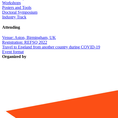
Workshops
Posters and Tools
Doctoral Symposium
Industry Track
Attending
Venue: Aston, Birmingham, UK
Registration: REFSQ 2022
Travel to England from another country during COVID-19
Event format
Organized by