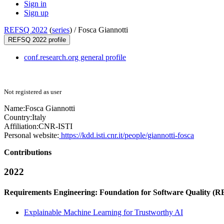
Sign in
Sign up
REFSQ 2022
(
series
) /
Fosca Giannotti
REFSQ 2022 profile
conf.research.org general profile
Not registered as user
Name:
Fosca Giannotti
Country:
Italy
Affiliation:
CNR-ISTI
Personal website:
https://kdd.isti.cnr.it/people/giannotti-fosca
Contributions
2022
Requirements Engineering: Foundation for Software Quality (
Explainable Machine Learning for Trustworthy AI