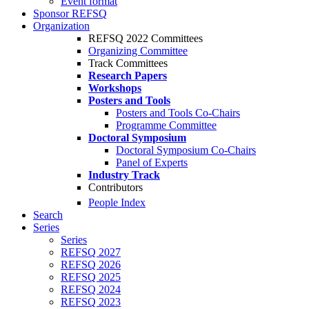
Event format
Sponsor REFSQ
Organization
REFSQ 2022 Committees
Organizing Committee
Track Committees
Research Papers
Workshops
Posters and Tools
Posters and Tools Co-Chairs
Programme Committee
Doctoral Symposium
Doctoral Symposium Co-Chairs
Panel of Experts
Industry Track
Contributors
People Index
Search
Series
Series
REFSQ 2027
REFSQ 2026
REFSQ 2025
REFSQ 2024
REFSQ 2023