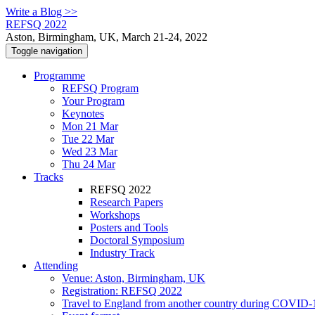
Write a Blog >>
REFSQ 2022
Aston, Birmingham, UK, March 21-24, 2022
Toggle navigation
Programme
REFSQ Program
Your Program
Keynotes
Mon 21 Mar
Tue 22 Mar
Wed 23 Mar
Thu 24 Mar
Tracks
REFSQ 2022
Research Papers
Workshops
Posters and Tools
Doctoral Symposium
Industry Track
Attending
Venue: Aston, Birmingham, UK
Registration: REFSQ 2022
Travel to England from another country during COVID-