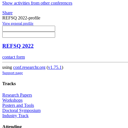
Show activities from other conferences
Share
REFSQ 2022-profile
View general profile
REFSQ 2022
contact form
using
conf.researchr.org
(
v1.75.1
)
Support page
Tracks
Research Papers
Workshops
Posters and Tools
Doctoral Symposium
Industry Track
Attending