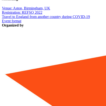
Venue: Aston, Birmingham, UK
Registration: REFSQ 2022
Travel to England from another country during COVID-19
Event format
Organized by