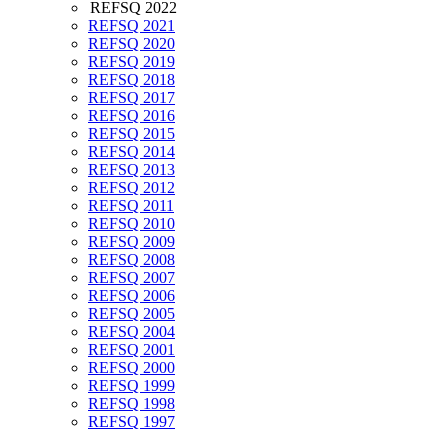
REFSQ 2022
REFSQ 2021
REFSQ 2020
REFSQ 2019
REFSQ 2018
REFSQ 2017
REFSQ 2016
REFSQ 2015
REFSQ 2014
REFSQ 2013
REFSQ 2012
REFSQ 2011
REFSQ 2010
REFSQ 2009
REFSQ 2008
REFSQ 2007
REFSQ 2006
REFSQ 2005
REFSQ 2004
REFSQ 2001
REFSQ 2000
REFSQ 1999
REFSQ 1998
REFSQ 1997