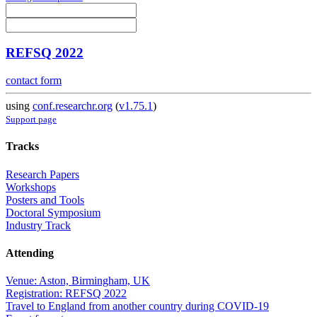
REFSQ 2022
contact form
using
conf.researchr.org
(
v1.75.1
)
Support page
Tracks
Research Papers
Workshops
Posters and Tools
Doctoral Symposium
Industry Track
Attending
Venue: Aston, Birmingham, UK
Registration: REFSQ 2022
Travel to England from another country during COVID-19