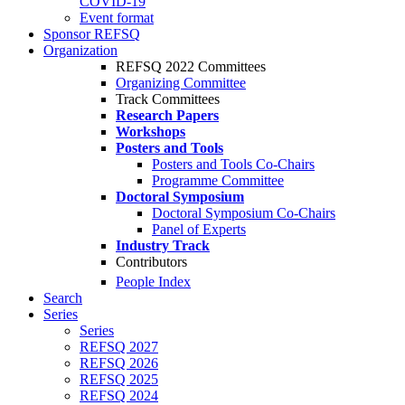
COVID-19
Event format
Sponsor REFSQ
Organization
REFSQ 2022 Committees
Organizing Committee
Track Committees
Research Papers
Workshops
Posters and Tools
Posters and Tools Co-Chairs
Programme Committee
Doctoral Symposium
Doctoral Symposium Co-Chairs
Panel of Experts
Industry Track
Contributors
People Index
Search
Series
Series
REFSQ 2027
REFSQ 2026
REFSQ 2025
REFSQ 2024