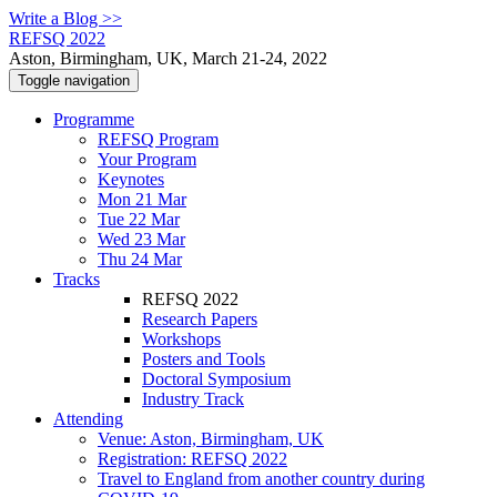
Write a Blog >>
REFSQ 2022
Aston, Birmingham, UK, March 21-24, 2022
Toggle navigation
Programme
REFSQ Program
Your Program
Keynotes
Mon 21 Mar
Tue 22 Mar
Wed 23 Mar
Thu 24 Mar
Tracks
REFSQ 2022
Research Papers
Workshops
Posters and Tools
Doctoral Symposium
Industry Track
Attending
Venue: Aston, Birmingham, UK
Registration: REFSQ 2022
Travel to England from another country during