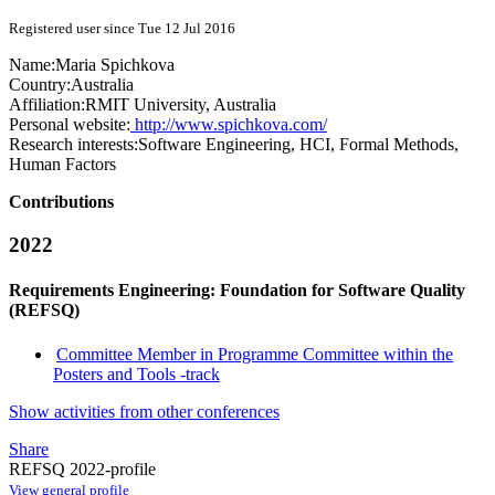
Registered user since Tue 12 Jul 2016
Name:
Maria Spichkova
Country:
Australia
Affiliation:
RMIT University, Australia
Personal website:
http://www.spichkova.com/
Research interests:
Software Engineering, HCI, Formal Methods,
Human Factors
Contributions
2022
Requirements Engineering: Foundation for Software Quality
(REFSQ)
Committee Member in Programme Committee within the
Posters and Tools -track
Show activities from other conferences
Share
REFSQ 2022-profile
View general profile