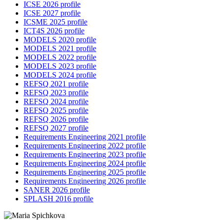
ICSE 2026 profile
ICSE 2027 profile
ICSME 2025 profile
ICT4S 2026 profile
MODELS 2020 profile
MODELS 2021 profile
MODELS 2022 profile
MODELS 2023 profile
MODELS 2024 profile
REFSQ 2021 profile
REFSQ 2023 profile
REFSQ 2024 profile
REFSQ 2025 profile
REFSQ 2026 profile
REFSQ 2027 profile
Requirements Engineering 2021 profile
Requirements Engineering 2022 profile
Requirements Engineering 2023 profile
Requirements Engineering 2024 profile
Requirements Engineering 2025 profile
Requirements Engineering 2026 profile
SANER 2026 profile
SPLASH 2016 profile