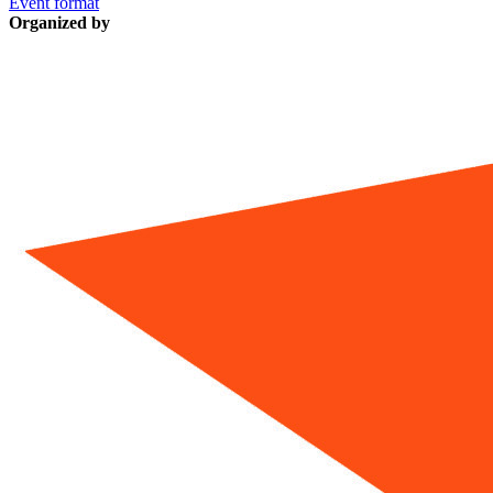
Event format
Organized by