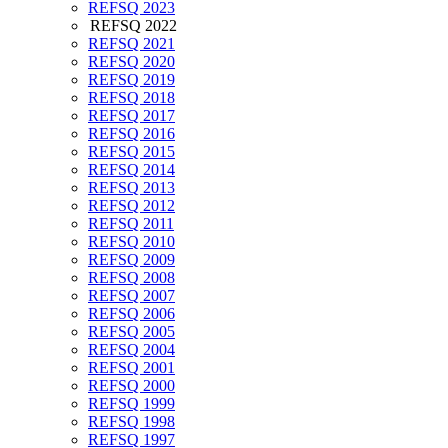
REFSQ 2023
REFSQ 2022
REFSQ 2021
REFSQ 2020
REFSQ 2019
REFSQ 2018
REFSQ 2017
REFSQ 2016
REFSQ 2015
REFSQ 2014
REFSQ 2013
REFSQ 2012
REFSQ 2011
REFSQ 2010
REFSQ 2009
REFSQ 2008
REFSQ 2007
REFSQ 2006
REFSQ 2005
REFSQ 2004
REFSQ 2001
REFSQ 2000
REFSQ 1999
REFSQ 1998
REFSQ 1997