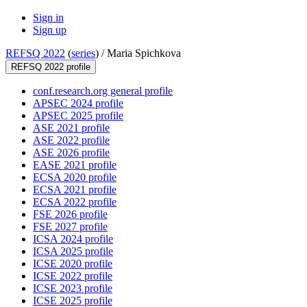
Sign in
Sign up
REFSQ 2022
(
series
) /
Maria Spichkova
REFSQ 2022 profile
conf.research.org general profile
APSEC 2024 profile
APSEC 2025 profile
ASE 2021 profile
ASE 2022 profile
ASE 2026 profile
EASE 2021 profile
ECSA 2020 profile
ECSA 2021 profile
ECSA 2022 profile
FSE 2026 profile
FSE 2027 profile
ICSA 2024 profile
ICSA 2025 profile
ICSE 2020 profile
ICSE 2022 profile
ICSE 2023 profile
ICSE 2025 profile