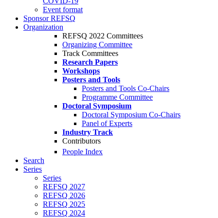
COVID-19
Event format
Sponsor REFSQ
Organization
REFSQ 2022 Committees
Organizing Committee
Track Committees
Research Papers
Workshops
Posters and Tools
Posters and Tools Co-Chairs
Programme Committee
Doctoral Symposium
Doctoral Symposium Co-Chairs
Panel of Experts
Industry Track
Contributors
People Index
Search
Series
Series
REFSQ 2027
REFSQ 2026
REFSQ 2025
REFSQ 2024