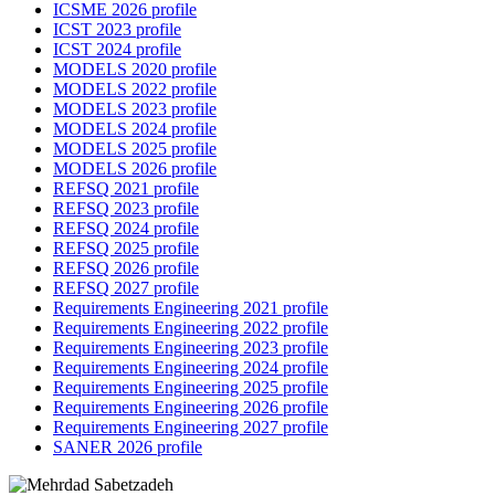
ICSME 2026 profile
ICST 2023 profile
ICST 2024 profile
MODELS 2020 profile
MODELS 2022 profile
MODELS 2023 profile
MODELS 2024 profile
MODELS 2025 profile
MODELS 2026 profile
REFSQ 2021 profile
REFSQ 2023 profile
REFSQ 2024 profile
REFSQ 2025 profile
REFSQ 2026 profile
REFSQ 2027 profile
Requirements Engineering 2021 profile
Requirements Engineering 2022 profile
Requirements Engineering 2023 profile
Requirements Engineering 2024 profile
Requirements Engineering 2025 profile
Requirements Engineering 2026 profile
Requirements Engineering 2027 profile
SANER 2026 profile