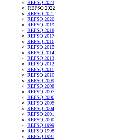
REFSQ 2023
REFSQ 2022
REFSQ 2021
REFSQ 2020
REFSQ 2019
REFSQ 2018
REFSQ 2017
REFSQ 2016
REFSQ 2015
REFSQ 2014
REFSQ 2013
REFSQ 2012
REFSQ 2011
REFSQ 2010
REFSQ 2009
REFSQ 2008
REFSQ 2007
REFSQ 2006
REFSQ 2005
REFSQ 2004
REFSQ 2001
REFSQ 2000
REFSQ 1999
REFSQ 1998
REFSQ 1997