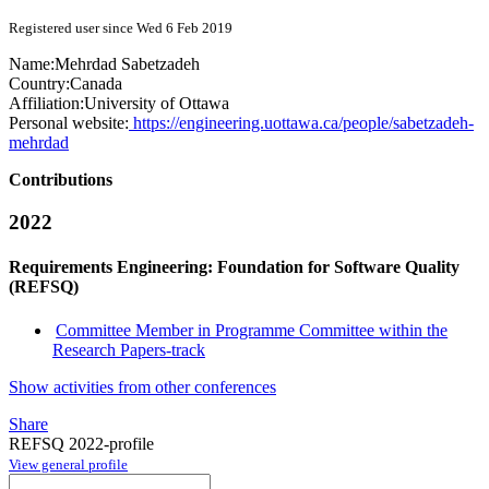
Registered user since Wed 6 Feb 2019
Name:
Mehrdad Sabetzadeh
Country:
Canada
Affiliation:
University of Ottawa
Personal website:
https://engineering.uottawa.ca/people/sabetzadeh-
mehrdad
Contributions
2022
Requirements Engineering: Foundation for Software Quality
(REFSQ)
Committee Member in Programme Committee within the
Research Papers-track
Show activities from other conferences
Share
REFSQ 2022-profile
View general profile