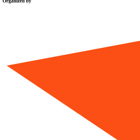
Organized by