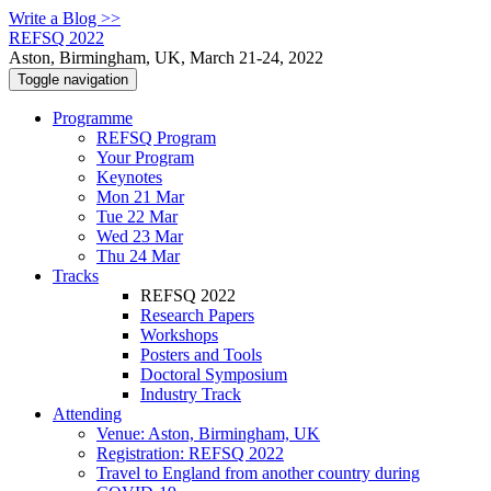
Write a Blog >>
REFSQ 2022
Aston, Birmingham, UK, March 21-24, 2022
Toggle navigation
Programme
REFSQ Program
Your Program
Keynotes
Mon 21 Mar
Tue 22 Mar
Wed 23 Mar
Thu 24 Mar
Tracks
REFSQ 2022
Research Papers
Workshops
Posters and Tools
Doctoral Symposium
Industry Track
Attending
Venue: Aston, Birmingham, UK
Registration: REFSQ 2022
Travel to England from another country during