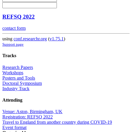
REFSQ 2022
contact form
using
conf.researchr.org
(
v1.75.1
)
Support page
Tracks
Research Papers
Workshops
Posters and Tools
Doctoral Symposium
Industry Track
Attending
Venue: Aston, Birmingham, UK
Registration: REFSQ 2022
Travel to England from another country during COVID-19
Event format