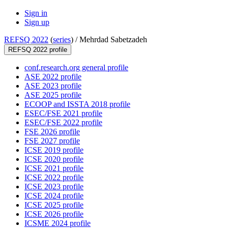
Sign in
Sign up
REFSQ 2022
(
series
) /
Mehrdad Sabetzadeh
REFSQ 2022 profile
conf.research.org general profile
ASE 2022 profile
ASE 2023 profile
ASE 2025 profile
ECOOP and ISSTA 2018 profile
ESEC/FSE 2021 profile
ESEC/FSE 2022 profile
FSE 2026 profile
FSE 2027 profile
ICSE 2019 profile
ICSE 2020 profile
ICSE 2021 profile
ICSE 2022 profile
ICSE 2023 profile
ICSE 2024 profile
ICSE 2025 profile
ICSE 2026 profile
ICSME 2024 profile