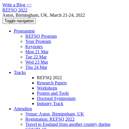
Write a Blog >>
REFSQ 2022
Aston, Birmingham, UK, March 21-24, 2022
Toggle navigation
Programme
REFSQ Program
Your Program
Keynotes
Mon 21 Mar
Tue 22 Mar
Wed 23 Mar
Thu 24 Mar
Tracks
REFSQ 2022
Research Papers
Workshops
Posters and Tools
Doctoral Symposium
Industry Track
Attending
Venue: Aston, Birmingham, UK
Registration: REFSQ 2022
Travel to England from another country during