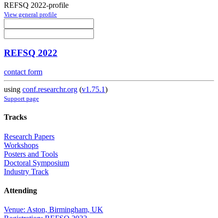
REFSQ 2022-profile
View general profile
REFSQ 2022
contact form
using
conf.researchr.org
(
v1.75.1
)
Support page
Tracks
Research Papers
Workshops
Posters and Tools
Doctoral Symposium
Industry Track
Attending
Venue: Aston, Birmingham, UK