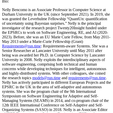
Bio:
Nelly Bencomo is an Associate Professor in Computer Science at
Durham University in the UK (since September 2021). In 2019, she
was granted the Leverhulme Fellowship “QuantUn: quantification
of uncertainty using Bayesian surprises.” Nelly is the principal
investigator of the research project Twenty20Insight funded under
the EPSRCs to work on Software Engineering, RE, and AI (2020-
2023). Before, she was an EU Marie Curie Fellow, from May 2011-
May 2013 under a Marie-Curie Fellowship (Grant)
Requirements@run.time
: Requirements-aware Systems. She was a
Senior Researcher at Lancaster University until May 2011 after
being was awarded her Ph.D. in Computer Science by Lancaster
University in 2008. Nelly exploits the interdisciplinary aspects of
software engineering, comprising both technical and human
concerns while developing techniques for intelligent, autonomous
and highly-distributed systems. With other colleagues, she coined
the research topics
models@run.time
and
requirements@run.time
.
Nelly has actively participated in different European Projects and the
EPSRC in the UK in the area of self-adaptive and autonomous
systems. She was the program chair of the 9th International
Symposium on Software Engineering for Adaptive and Self-
Managing Systems (SEAMS) in 2014, and co-program chair of the
12th IEEE International Conference on Self-Adaptive and Self-
Organizing Systems (SASO) in 2018. Nelly is an Associate Editor