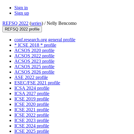
Sign in
Sign up
REFSQ 2022
(
series
) /
Nelly Bencomo
REFSQ 2022 profile
conf.research.org general profile
* ICSE 2018 * profile
ACSOS 2020 profile
ACSOS 2022 profile
ACSOS 2023 profile
ACSOS 2025 profile
ACSOS 2026 profile
ASE 2022 profile
ESEC/FSE 2021 profile
ICSA 2024 profile
ICSA 2027 profile
ICSE 2019 profile
ICSE 2020 profile
ICSE 2021 profile
ICSE 2022 profile
ICSE 2023 profile
ICSE 2024 profile
ICSE 2025 profile