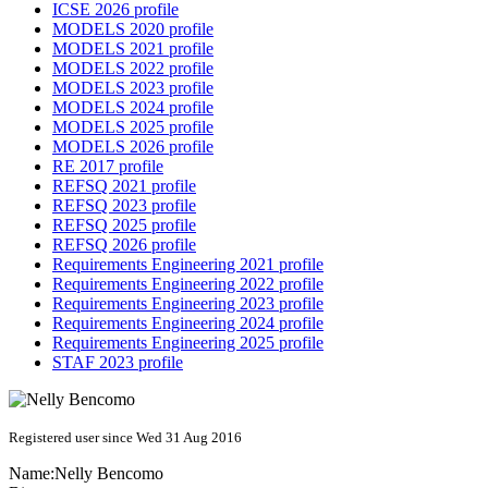
ICSE 2026 profile
MODELS 2020 profile
MODELS 2021 profile
MODELS 2022 profile
MODELS 2023 profile
MODELS 2024 profile
MODELS 2025 profile
MODELS 2026 profile
RE 2017 profile
REFSQ 2021 profile
REFSQ 2023 profile
REFSQ 2025 profile
REFSQ 2026 profile
Requirements Engineering 2021 profile
Requirements Engineering 2022 profile
Requirements Engineering 2023 profile
Requirements Engineering 2024 profile
Requirements Engineering 2025 profile
STAF 2023 profile
Registered user since Wed 31 Aug 2016
Name:
Nelly Bencomo