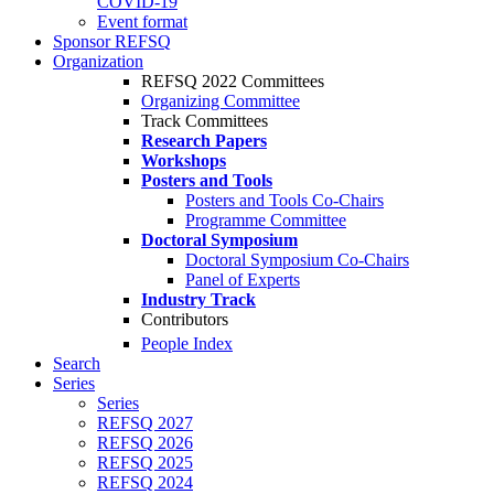
COVID-19
Event format
Sponsor REFSQ
Organization
REFSQ 2022 Committees
Organizing Committee
Track Committees
Research Papers
Workshops
Posters and Tools
Posters and Tools Co-Chairs
Programme Committee
Doctoral Symposium
Doctoral Symposium Co-Chairs
Panel of Experts
Industry Track
Contributors
People Index
Search
Series
Series
REFSQ 2027
REFSQ 2026
REFSQ 2025
REFSQ 2024