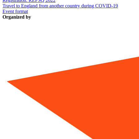
Registration: REFSQ 2022
Travel to England from another country during COVID-19
Event format
Organized by