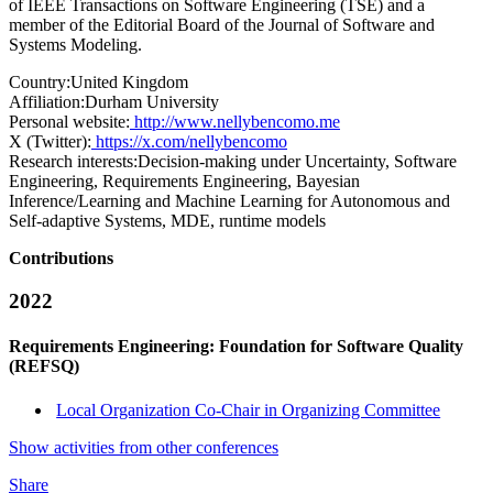
of IEEE Transactions on Software Engineering (TSE) and a
member of the Editorial Board of the Journal of Software and
Systems Modeling.
Country:
United Kingdom
Affiliation:
Durham University
Personal website:
http://www.nellybencomo.me
X (Twitter):
https://x.com/nellybencomo
Research interests:
Decision-making under Uncertainty, Software
Engineering, Requirements Engineering, Bayesian
Inference/Learning and Machine Learning for Autonomous and
Self-adaptive Systems, MDE, runtime models
Contributions
2022
Requirements Engineering: Foundation for Software Quality
(REFSQ)
Local Organization Co-Chair in Organizing Committee
Show activities from other conferences
Share