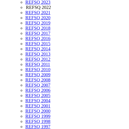
REFSQ 2023
REFSQ 2022
REFSQ 2021
REFSQ 2020
REFSQ 2019
REFSQ 2018
REFSQ 2017
REFSQ 2016
REFSQ 2015
REFSQ 2014
REFSQ 2013
REFSQ 2012
REFSQ 2011
REFSQ 2010
REFSQ 2009
REFSQ 2008
REFSQ 2007
REFSQ 2006
REFSQ 2005
REFSQ 2004
REFSQ 2001
REFSQ 2000
REFSQ 1999
REFSQ 1998
REFSQ 1997