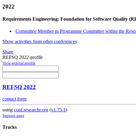
2022
Requirements Engineering: Foundation for Software Quality (
Committee Member in Programme Committee within the Resea
Show activities from other conferences
Share
REFSQ 2022-profile
View general profile
REFSQ 2022
contact form
using
conf.researchr.org
(
v1.75.1
)
Support page
Tracks