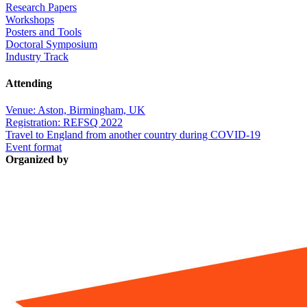
Research Papers
Workshops
Posters and Tools
Doctoral Symposium
Industry Track
Attending
Venue: Aston, Birmingham, UK
Registration: REFSQ 2022
Travel to England from another country during COVID-19
Event format
Organized by