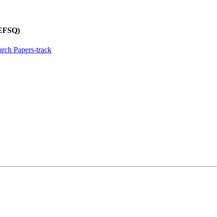
REFSQ)
rch Papers-track