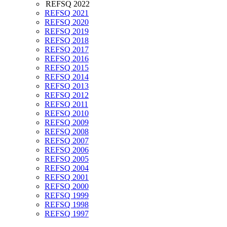
REFSQ 2022
REFSQ 2021
REFSQ 2020
REFSQ 2019
REFSQ 2018
REFSQ 2017
REFSQ 2016
REFSQ 2015
REFSQ 2014
REFSQ 2013
REFSQ 2012
REFSQ 2011
REFSQ 2010
REFSQ 2009
REFSQ 2008
REFSQ 2007
REFSQ 2006
REFSQ 2005
REFSQ 2004
REFSQ 2001
REFSQ 2000
REFSQ 1999
REFSQ 1998
REFSQ 1997