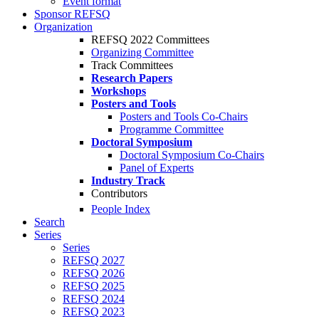
Event format
Sponsor REFSQ
Organization
REFSQ 2022 Committees
Organizing Committee
Track Committees
Research Papers
Workshops
Posters and Tools
Posters and Tools Co-Chairs
Programme Committee
Doctoral Symposium
Doctoral Symposium Co-Chairs
Panel of Experts
Industry Track
Contributors
People Index
Search
Series
Series
REFSQ 2027
REFSQ 2026
REFSQ 2025
REFSQ 2024
REFSQ 2023