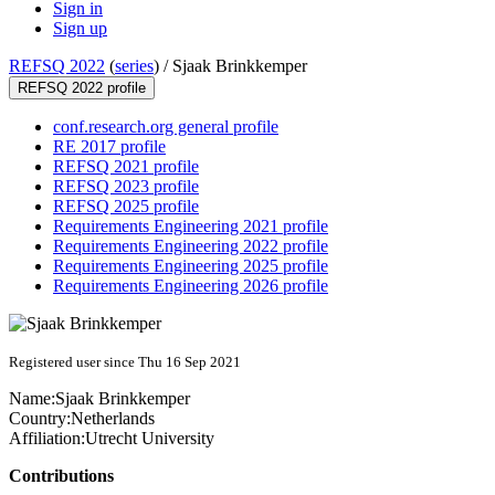
Sign in
Sign up
REFSQ 2022
(
series
) /
Sjaak Brinkkemper
REFSQ 2022 profile
conf.research.org general profile
RE 2017 profile
REFSQ 2021 profile
REFSQ 2023 profile
REFSQ 2025 profile
Requirements Engineering 2021 profile
Requirements Engineering 2022 profile
Requirements Engineering 2025 profile
Requirements Engineering 2026 profile
Registered user since Thu 16 Sep 2021
Name:
Sjaak Brinkkemper
Country:
Netherlands
Affiliation:
Utrecht University
Contributions