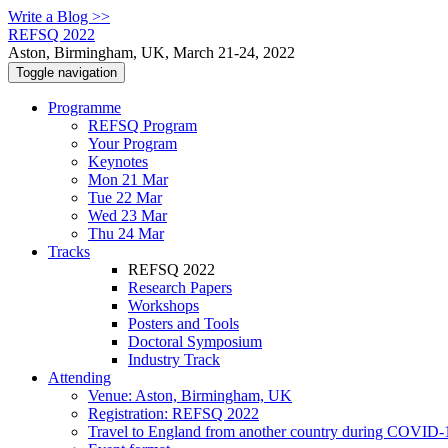
Write a Blog >>
REFSQ 2022
Aston, Birmingham, UK, March 21-24, 2022
Toggle navigation
Programme
REFSQ Program
Your Program
Keynotes
Mon 21 Mar
Tue 22 Mar
Wed 23 Mar
Thu 24 Mar
Tracks
REFSQ 2022
Research Papers
Workshops
Posters and Tools
Doctoral Symposium
Industry Track
Attending
Venue: Aston, Birmingham, UK
Registration: REFSQ 2022
Travel to England from another country during COVID-