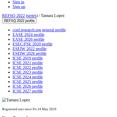
Sign in
Sign up
REFSQ 2022
(
series
) /
Tamara Lopez
REFSQ 2022 profile
conf.research.org general profile
EASE 2024 profile
EASE 2026 profile
ESEC/FSE 2020 profile
ESEIW 2022 profile
ESEIW 2026 profile
ICSE 2019 profile
ICSE 2021 profile
ICSE 2022 profile
ICSE 2023 profile
ICSE 2024 profile
ICSE 2025 profile
ICSE 2026 profile
ICSE 2027 profile
Registered user since Fri 24 May 2019