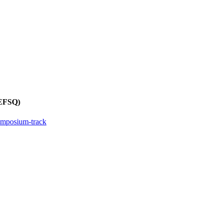
REFSQ)
ymposium-track