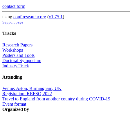
contact form
using
conf.researchr.org
(
v1.75.1
)
Support page
Tracks
Research Papers
Workshops
Posters and Tools
Doctoral Symposium
Industry Track
Attending
Venue: Aston, Birmingham, UK
Registration: REFSQ 2022
Travel to England from another country during COVID-19
Event format
Organized by