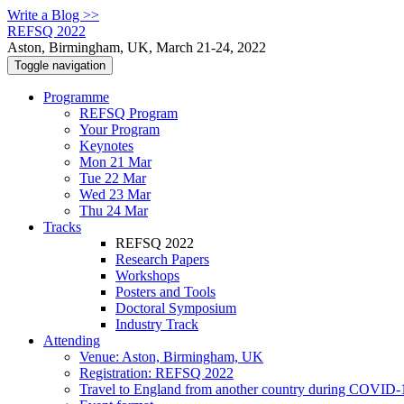
Write a Blog >>
REFSQ 2022
Aston, Birmingham, UK, March 21-24, 2022
Toggle navigation
Programme
REFSQ Program
Your Program
Keynotes
Mon 21 Mar
Tue 22 Mar
Wed 23 Mar
Thu 24 Mar
Tracks
REFSQ 2022
Research Papers
Workshops
Posters and Tools
Doctoral Symposium
Industry Track
Attending
Venue: Aston, Birmingham, UK
Registration: REFSQ 2022
Travel to England from another country during COVID-