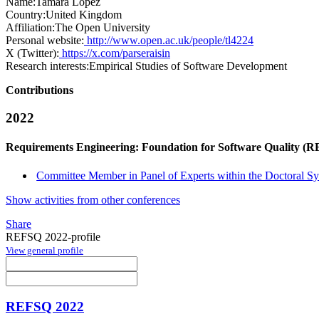
Name:
Tamara Lopez
Country:
United Kingdom
Affiliation:
The Open University
Personal website:
http://www.open.ac.uk/people/tl4224
X (Twitter):
https://x.com/parseraisin
Research interests:
Empirical Studies of Software Development
Contributions
2022
Requirements Engineering: Foundation for Software Quality (
Committee Member in Panel of Experts within the Doctoral S
Show activities from other conferences
Share
REFSQ 2022-profile
View general profile
REFSQ 2022