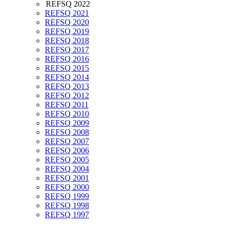
REFSQ 2022
REFSQ 2021
REFSQ 2020
REFSQ 2019
REFSQ 2018
REFSQ 2017
REFSQ 2016
REFSQ 2015
REFSQ 2014
REFSQ 2013
REFSQ 2012
REFSQ 2011
REFSQ 2010
REFSQ 2009
REFSQ 2008
REFSQ 2007
REFSQ 2006
REFSQ 2005
REFSQ 2004
REFSQ 2001
REFSQ 2000
REFSQ 1999
REFSQ 1998
REFSQ 1997