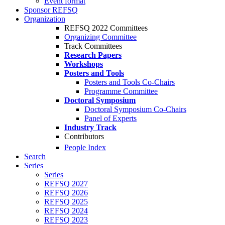
Event format
Sponsor REFSQ
Organization
REFSQ 2022 Committees
Organizing Committee
Track Committees
Research Papers
Workshops
Posters and Tools
Posters and Tools Co-Chairs
Programme Committee
Doctoral Symposium
Doctoral Symposium Co-Chairs
Panel of Experts
Industry Track
Contributors
People Index
Search
Series
Series
REFSQ 2027
REFSQ 2026
REFSQ 2025
REFSQ 2024
REFSQ 2023