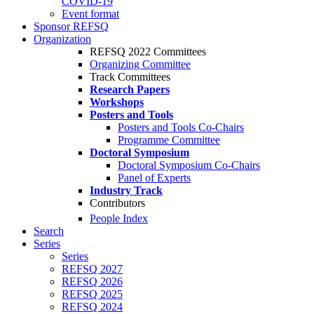
COVID-19
Event format
Sponsor REFSQ
Organization
REFSQ 2022 Committees
Organizing Committee
Track Committees
Research Papers
Workshops
Posters and Tools
Posters and Tools Co-Chairs
Programme Committee
Doctoral Symposium
Doctoral Symposium Co-Chairs
Panel of Experts
Industry Track
Contributors
People Index
Search
Series
Series
REFSQ 2027
REFSQ 2026
REFSQ 2025
REFSQ 2024