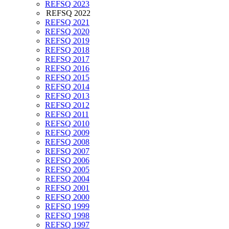
REFSQ 2023
REFSQ 2022
REFSQ 2021
REFSQ 2020
REFSQ 2019
REFSQ 2018
REFSQ 2017
REFSQ 2016
REFSQ 2015
REFSQ 2014
REFSQ 2013
REFSQ 2012
REFSQ 2011
REFSQ 2010
REFSQ 2009
REFSQ 2008
REFSQ 2007
REFSQ 2006
REFSQ 2005
REFSQ 2004
REFSQ 2001
REFSQ 2000
REFSQ 1999
REFSQ 1998
REFSQ 1997