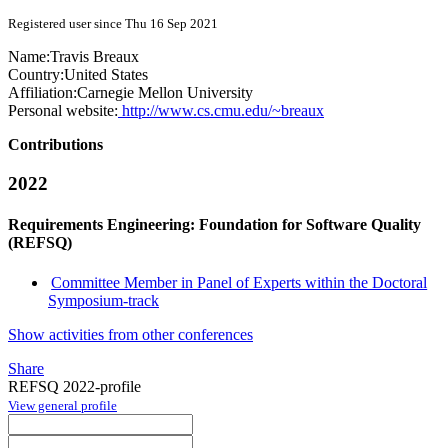
Registered user since Thu 16 Sep 2021
Name:
Travis Breaux
Country:
United States
Affiliation:
Carnegie Mellon University
Personal website:
http://www.cs.cmu.edu/~breaux
Contributions
2022
Requirements Engineering: Foundation for Software Quality
(REFSQ)
Committee Member in Panel of Experts within the Doctoral
Symposium-track
Show activities from other conferences
Share
REFSQ 2022-profile
View general profile