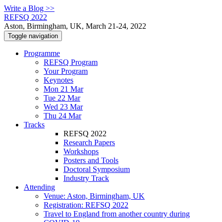
Write a Blog >>
REFSQ 2022
Aston, Birmingham, UK, March 21-24, 2022
Toggle navigation
Programme
REFSQ Program
Your Program
Keynotes
Mon 21 Mar
Tue 22 Mar
Wed 23 Mar
Thu 24 Mar
Tracks
REFSQ 2022
Research Papers
Workshops
Posters and Tools
Doctoral Symposium
Industry Track
Attending
Venue: Aston, Birmingham, UK
Registration: REFSQ 2022
Travel to England from another country during