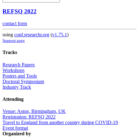
REFSQ 2022
contact form
using
conf.researchr.org
(
v1.75.1
)
Support page
Tracks
Research Papers
Workshops
Posters and Tools
Doctoral Symposium
Industry Track
Attending
Venue: Aston, Birmingham, UK
Registration: REFSQ 2022
Travel to England from another country during COVID-19
Event format
Organized by