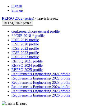
Sign in
Sign up
REFSQ 2022
(
series
) /
Travis Breaux
REFSQ 2022 profile
conf.research.org general profile
* ICSE 2018 * profile
ICSE 2019 profile
ICSE 2020 profile
ICSE 2022 profile
ICSE 2023 profile
ICSE 2027 profile
REFSQ 2021 profile
REFSQ 2024 profile
REFSQ 2025 profile
Requirements Engineering 2021 profile
Requirements Engineering 2022 profile
Requirements Engineering 2023 profile
Requirements Engineering 2024 profile
Requirements Engineering 2025 profile
Requirements Engineering 2026 profile